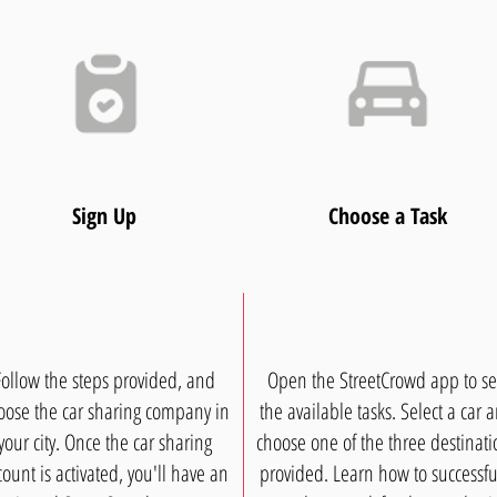
Sign Up
Choose a Task
Follow the steps provided, and
Open the StreetCrowd app to s
oose the car sharing company in
the available tasks. Select a car 
your city. Once the car sharing
choose one of the three destinati
count is activated, you'll have an
provided. Learn how to successfu