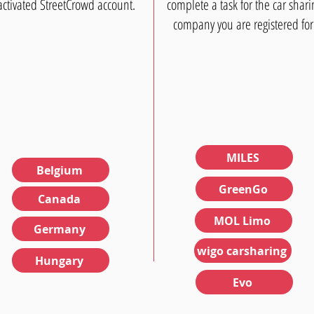
activated StreetCrowd account.
complete a task for the car shari
company you are registered for
MILES
Belgium
GreenGo
Canada
MOL Limo
Germany
wigo carsharing
Hungary
Evo