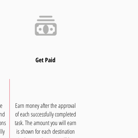
Get Paid
ee
Earn money after the approval
and
of each successfully completed
ons
task. The amount you will earn
lly
is shown for each destination