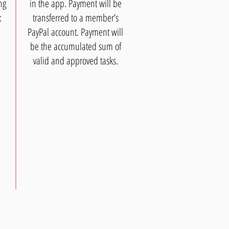
ng
in the app. Payment will be
:
transferred to a member’s
PayPal account. Payment will
be the accumulated sum of
valid and approved tasks.