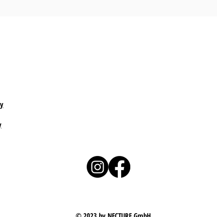
cy
y
© 2023 by NECTURE GmbH