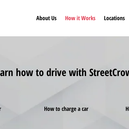
About Us
How it Works
Locations
arn how to drive with StreetCr
r
How to charge a car
H