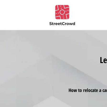
Le
How to relocate a ca