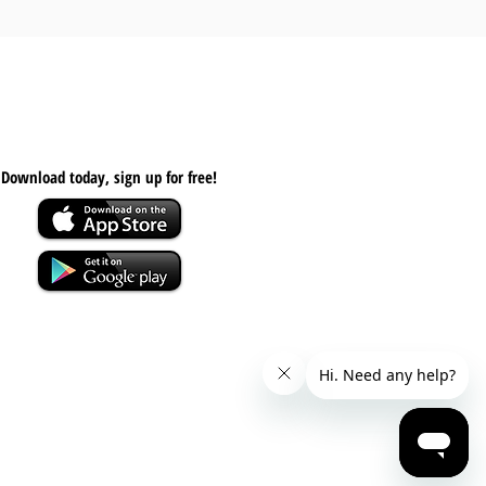
Download today, s
ign up for free!