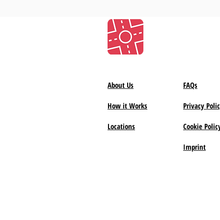
About Us
FAQs
How it Works
Privacy Poli
Locations
Cookie Polic
Imprint