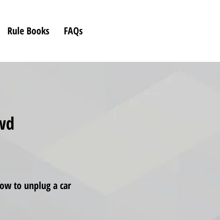
Rule Books
FAQs
owd
ow to unplug a car