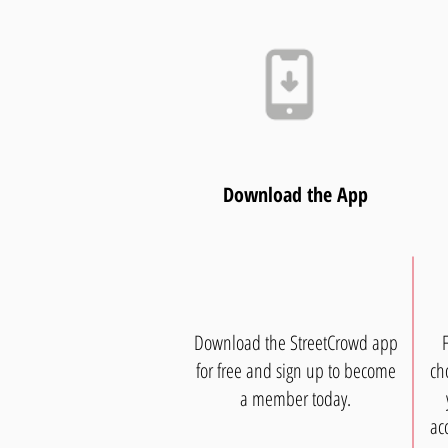
Download the App
Download the StreetCrowd app
for free and sign up to become
ch
a member today.
ac