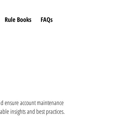
Rule Books
FAQs
d ensure account maintenance
able insights and best practices.