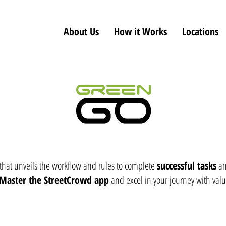
About Us
How it Works
Locations
 that unveils the workflow and rules to complete
successful tasks
an
Master the StreetCrowd app
and excel in your journey with valu