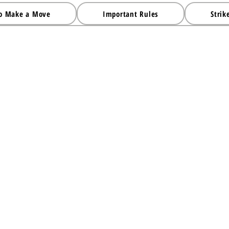
o Make a Move
Important Rules
Strik