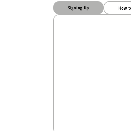
Signing Up
How t