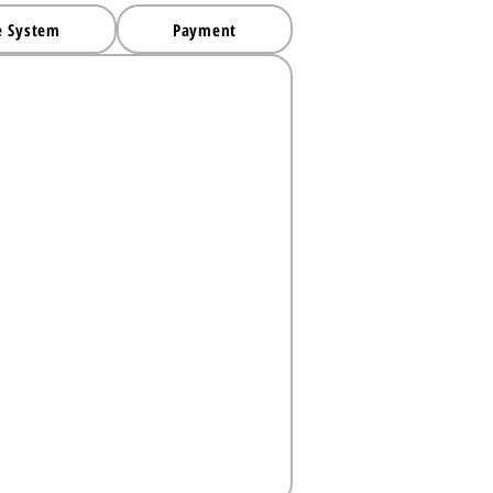
e System
Payment