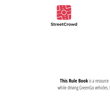
This Rule Book
is a resource
while driving GreenGo vehicles.