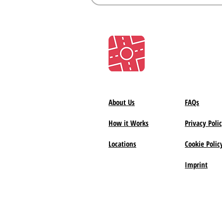
About Us
FAQs
How it Works
Privacy Poli
Locations
Cookie Polic
Imprint