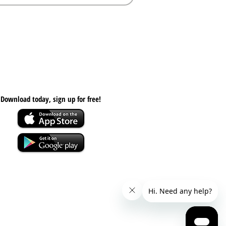
Download today, s
ign up for free!